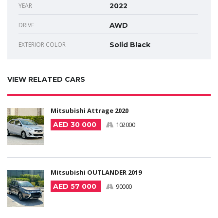
YEAR
2022
DRIVE
AWD
EXTERIOR COLOR
Solid Black
VIEW RELATED CARS
Mitsubishi Attrage 2020
AED 30 000
102000
Mitsubishi OUTLANDER 2019
AED 57 000
90000