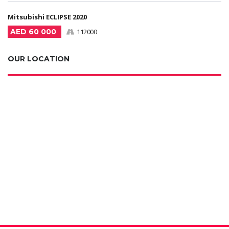
Mitsubishi ECLIPSE 2020
AED 60 000
112000
OUR LOCATION