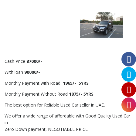
Cash Price
87000/-
With loan
90000/-
Monthly Payment with Road
1965/- 5YRS
Monthly Payment Without Road
1875/- 5YRS
The best option for Reliable Used Car seller in UAE,
We offer a wide range of affordable with Good Quality Used Car
in
Zero Down payment, NEGOTIABLE PRICE!