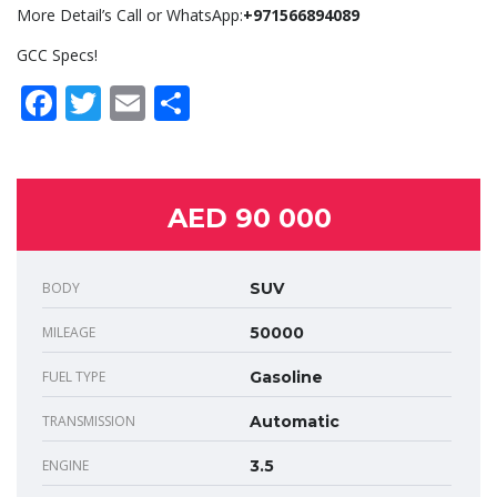
More Detail’s Call or WhatsApp:
+971566894089
GCC Specs!
Facebook
Twitter
Email
Share
AED 90 000
BODY
SUV
MILEAGE
50000
FUEL TYPE
Gasoline
TRANSMISSION
Automatic
ENGINE
3.5