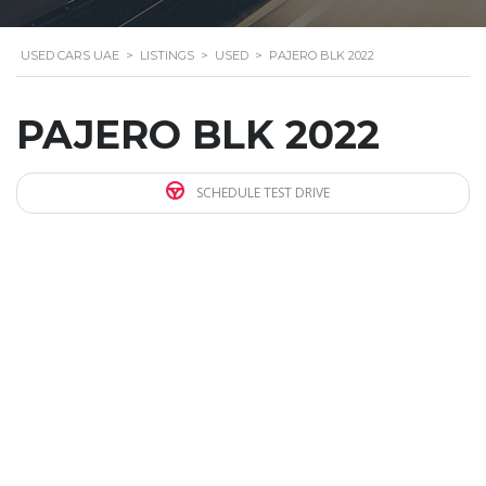
USED CARS UAE
>
LISTINGS
>
USED
>
PAJERO BLK 2022
PAJERO BLK 2022
SCHEDULE TEST DRIVE