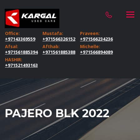
Office:
Mustafa:
Praveen:
+97143369559
+971566326152
+971566234236
Afsal:
Afthab:
Michelle:
+971561885394
+971561885388
+971566894089
HASHIR:
+971521493163
PAJERO BLK 2022