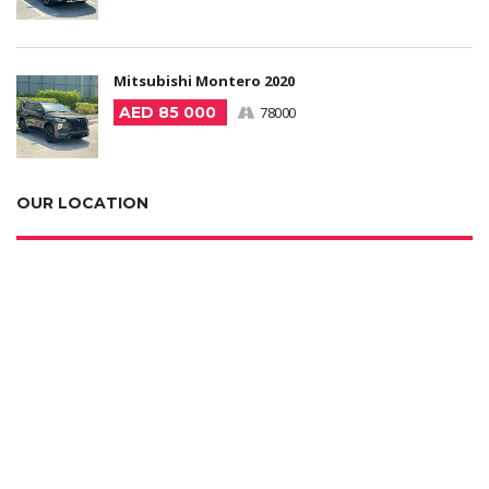
Mitsubishi Montero 2020
AED 85 000
78000
OUR LOCATION