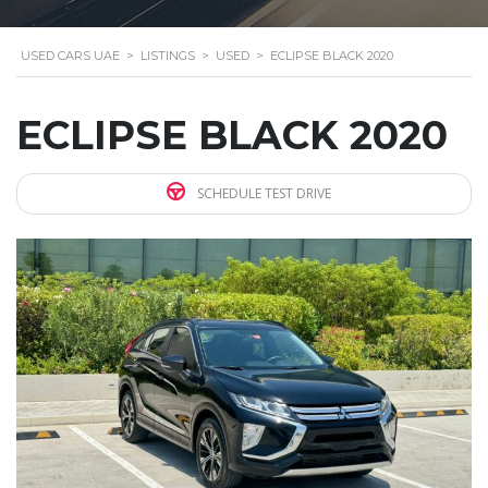
USED CARS UAE
>
LISTINGS
>
USED
>
ECLIPSE BLACK 2020
ECLIPSE BLACK 2020
SCHEDULE TEST DRIVE