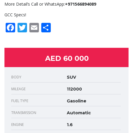
More Detail’s Call or WhatsApp:
+971566894089
GCC Specs!
Facebook
Twitter
Email
Share
AED 60 000
BODY
SUV
MILEAGE
112000
FUEL TYPE
Gasoline
TRANSMISSION
Automatic
ENGINE
1.6