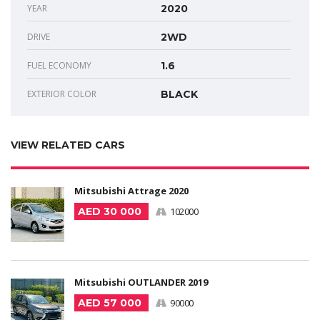
YEAR
2020
DRIVE
2WD
FUEL ECONOMY
1.6
EXTERIOR COLOR
BLACK
VIEW RELATED CARS
Mitsubishi Attrage 2020
AED 30 000
102000
Mitsubishi OUTLANDER 2019
AED 57 000
90000