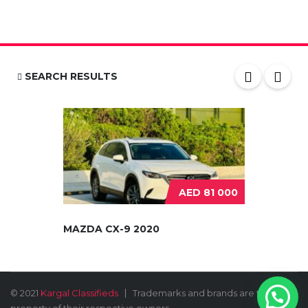
SEARCH RESULTS
AED 81 000
MAZDA CX-9 2020
© 2021
Kargal Classifieds
Trademarks and brands are the