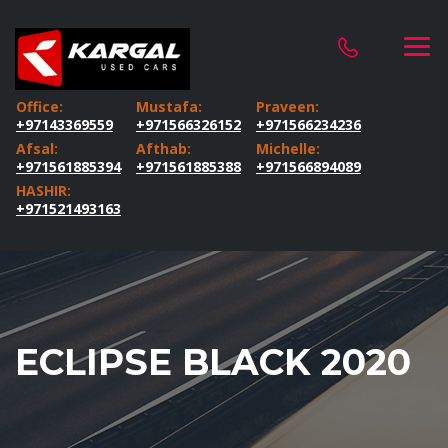
Office:
Mustafa:
Praveen:
+97143369559
+971566326152
+971566234236
Afsal:
Afthab:
Michelle:
+971561885394
+971561885388
+971566894089
HASHIR:
+971521493163
ECLIPSE BLACK 2020