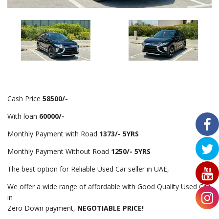
Cash Price
58500/-
With loan
60000/-
Monthly Payment with Road
1373/- 5YRS
Monthly Payment Without Road
1250/- 5YRS
The best option for Reliable Used Car seller in UAE,
We offer a wide range of affordable with Good Quality Used Car
in
Zero Down payment,
NEGOTIABLE PRICE!