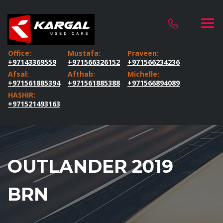
Office:
Mustafa:
Praveen:
+97143369559
+971566326152
+971566234236
Afsal:
Afthab:
Michelle:
+971561885394
+971561885388
+971566894089
HASHIR:
+971521493163
OUTLANDER 2019
BRN