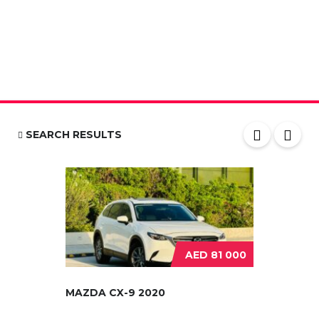
SEARCH RESULTS
AED 81 000
MAZDA CX-9 2020