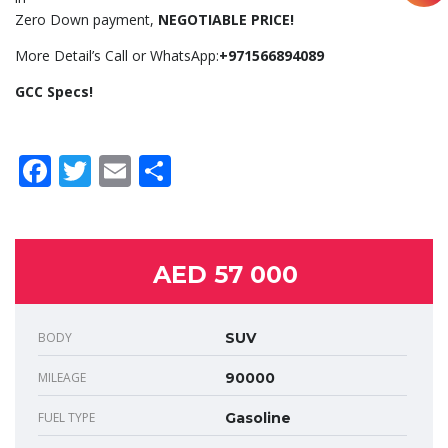
Zero Down payment,
NEGOTIABLE PRICE!
More Detail’s Call or WhatsApp:
+971566894089
GCC Specs!
Facebook
Twitter
Email
Share
AED 57 000
BODY
SUV
MILEAGE
90000
FUEL TYPE
Gasoline