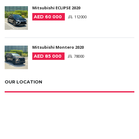
Mitsubishi ECLIPSE 2020
AED 60 000
112000
Mitsubishi Montero 2020
AED 85 000
78000
OUR LOCATION