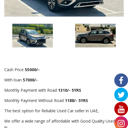
Cash Price
55000/-
With loan
57000/-
Monthly Payment with Road
1310/- 5YRS
Monthly Payment Without Road
1188/- 5YRS
The best option for Reliable Used Car seller in UAE,
We offer a wide range of affordable with Good Quality Used Car
in