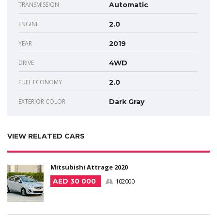
TRANSMISSION
Automatic
ENGINE
2.0
YEAR
2019
DRIVE
4WD
FUEL ECONOMY
2.0
EXTERIOR COLOR
Dark Gray
VIEW RELATED CARS
Mitsubishi Attrage 2020
AED 30 000
102000