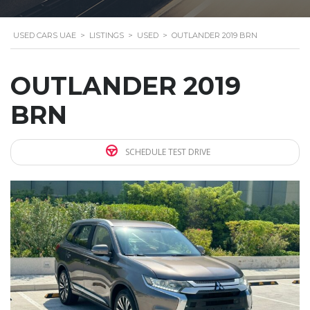
USED CARS UAE
>
LISTINGS
>
USED
>
OUTLANDER 2019 BRN
OUTLANDER 2019
BRN
SCHEDULE TEST DRIVE