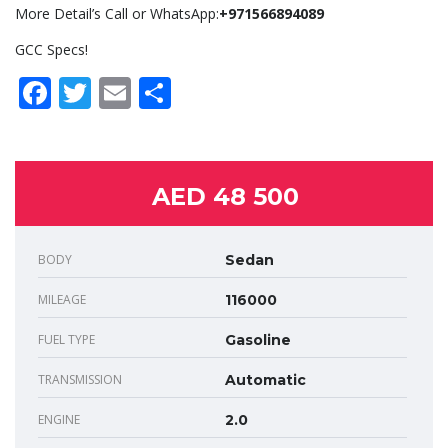
More Detail’s Call or WhatsApp:
+971566894089
GCC Specs!
Facebook
Twitter
Email
Share
AED 48 500
BODY
Sedan
MILEAGE
116000
FUEL TYPE
Gasoline
TRANSMISSION
Automatic
ENGINE
2.0