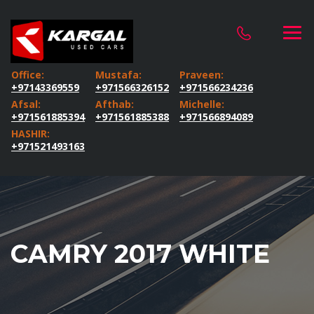
Office:
Mustafa:
Praveen:
+97143369559
+971566326152
+971566234236
Afsal:
Afthab:
Michelle:
+971561885394
+971561885388
+971566894089
HASHIR:
+971521493163
CAMRY 2017 WHITE