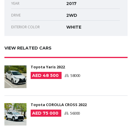
YEAR
2017
DRIVE
2WD
EXTERIOR COLOR
WHITE
VIEW RELATED CARS
Toyota Yaris 2022
AED 48 500
58000
Toyota COROLLA CROSS 2022
AED 75 000
56000