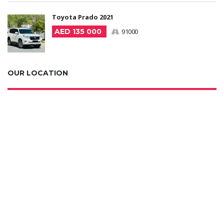
Toyota Prado 2021
AED 135 000
91000
OUR LOCATION