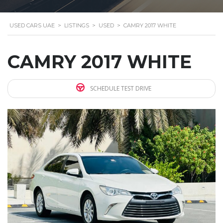
USED CARS UAE
>
LISTINGS
>
USED
>
CAMRY 2017 WHITE
CAMRY 2017 WHITE
SCHEDULE TEST DRIVE