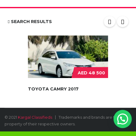
SEARCH RESULTS
AED 48 500
TOYOTA CAMRY 2017
© 2021
Kargal Classifieds
Trademarks and brands are the
property of their respective owners.