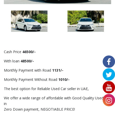
Cash Price
46500/-
With loan
48500/-
Monthly Payment with Road
1131/-
Monthly Payment Without Road
1010/-
The best option for Reliable Used Car seller in UAE,
We offer a wide range of affordable with Good Quality Used Car
in
Zero Down payment, NEGOTIABLE PRICE!