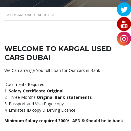
USED CARS UAE
>
ABOUT US
WELCOME TO KARGAL USED
CARS DUBAI
We Can arrange You full Loan for Our cars in Bank
Documents Required:
1.
Salary Certificate Original
.
2. Three Months
Original Bank statements
.
3. Passport and Visa Page copy.
4. Emirates ID copy & Driving Licence.
Minimum Salary required 3000/- AED & Should be in bank
.