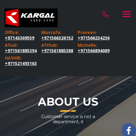
Office:
Mustafa:
Praveen:
+97143369559
+971566326152
+971566234236
Afsal:
Afthab:
Michelle:
+971561885394
+971561885388
+971566894089
HASHIR:
+971521493163
ABOUT US
Customer service is not a
department, it