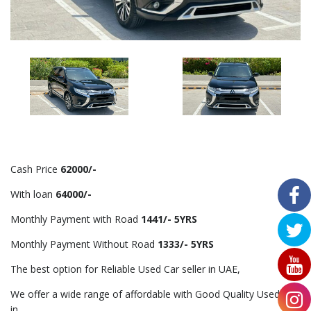
Cash Price
62000/-
With loan
64000/-
Monthly Payment with Road
1441/- 5YRS
Monthly Payment Without Road
1333/- 5YRS
The best option for Reliable Used Car seller in UAE,
We offer a wide range of affordable with Good Quality Used Car
in