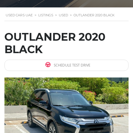
USED CARS UAE
>
LISTINGS
>
USED
>
OUTLANDER 2020 BLACK
OUTLANDER 2020
BLACK
SCHEDULE TEST DRIVE