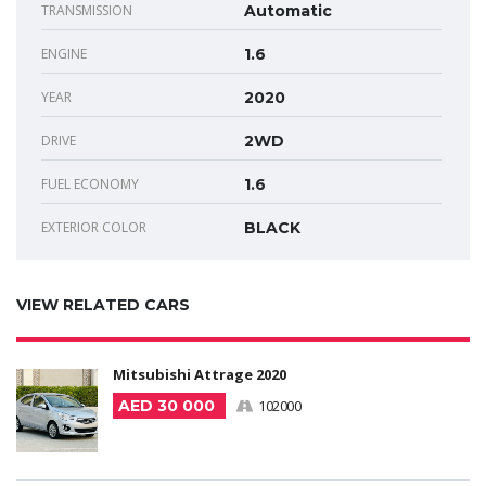
TRANSMISSION
Automatic
ENGINE
1.6
YEAR
2020
DRIVE
2WD
FUEL ECONOMY
1.6
EXTERIOR COLOR
BLACK
VIEW RELATED CARS
Mitsubishi Attrage 2020
AED 30 000
102000