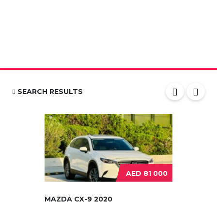
SEARCH RESULTS
AED 81 000
MAZDA CX-9 2020