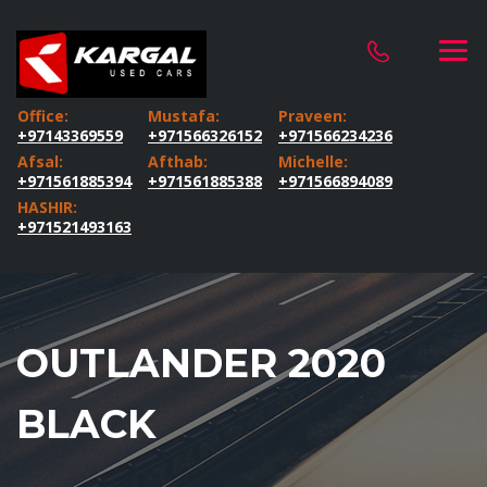
Office:
Mustafa:
Praveen:
+97143369559
+971566326152
+971566234236
Afsal:
Afthab:
Michelle:
+971561885394
+971561885388
+971566894089
HASHIR:
+971521493163
OUTLANDER 2020
BLACK