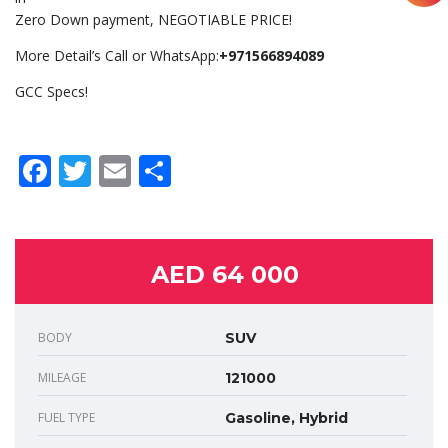
Zero Down payment, NEGOTIABLE PRICE!
More Detail’s Call or WhatsApp:
+971566894089
GCC Specs!
Facebook
Twitter
Email
Share
AED 64 000
BODY
SUV
MILEAGE
121000
FUEL TYPE
Gasoline, Hybrid