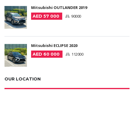
Mitsubishi OUTLANDER 2019
AED 57 000
90000
Mitsubishi ECLIPSE 2020
AED 60 000
112000
OUR LOCATION