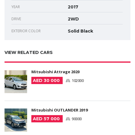
YEAR
2017
DRIVE
2WD
EXTERIOR COLOR
Solid Black
VIEW RELATED CARS
Mitsubishi Attrage 2020
AED 30 000
102000
Mitsubishi OUTLANDER 2019
AED 57 000
90000