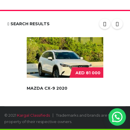
SEARCH RESULTS
AED 81 000
MAZDA CX-9 2020
© 2021
Kargal Classifieds
Trademarks and brands are the
property of their respective owners.