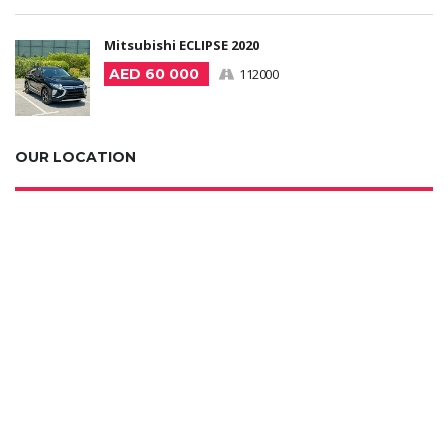
Mitsubishi ECLIPSE 2020
AED 60 000
112000
OUR LOCATION