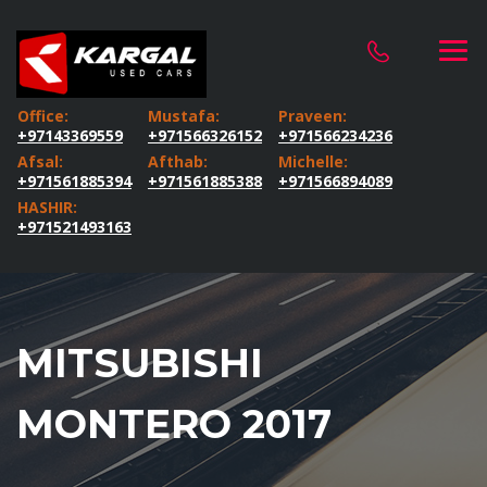
Office:
Mustafa:
Praveen:
+97143369559
+971566326152
+971566234236
Afsal:
Afthab:
Michelle:
+971561885394
+971561885388
+971566894089
HASHIR:
+971521493163
MITSUBISHI
MONTERO 2017