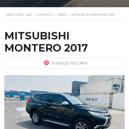
USED CARS UAE
>
LISTINGS
>
USED
>
MITSUBISHI MONTERO 2017
MITSUBISHI
MONTERO 2017
SCHEDULE TEST DRIVE