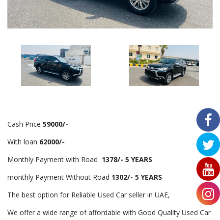
Cash Price
59000/-
With loan
62000/-
Monthly Payment with Road
1378/- 5 YEARS
monthly Payment Without Road
1302/- 5 YEARS
The best option for Reliable Used Car seller in UAE,
We offer a wide range of affordable with Good Quality Used Car