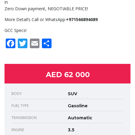
in
Zero Down payment, NEGOTIABLE PRICE!
More Detail’s Call or WhatsApp:
+971566894089
GCC Specs!
Facebook
Twitter
Email
Share
AED 62 000
BODY
SUV
FUEL TYPE
Gasoline
TRANSMISSION
Automatic
ENGINE
3.5