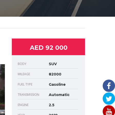
AED 92 000
BODY
SUV
MILEAGE
82000
FUEL TYPE
Gasoline
TRANSMISSION
Automatic
ENGINE
2.5