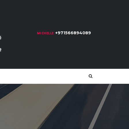
+971566894089
MICHELLE
6
9