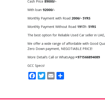
Cash Price
89000/-
With loan
92000/-
Monthly Payment with Road
2006/- 5YRS
Monthly Payment Without Road
1917/- 5YRS
The best option for Reliable Used Car seller in UAE,
We offer a wide range of affordable with Good Qual
Zero Down payment, NEGOTIABLE PRICE!
More Detail’s Call or WhatsApp:
+971566894089
GCC Specs!
Facebook
Twitter
Email
Share