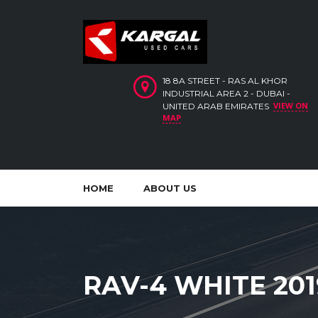
18 8A STREET - RAS AL KHOR
INDUSTRIAL AREA 2 - DUBAI -
VIEW ON
UNITED ARAB EMIRATES
MAP
HOME
ABOUT US
RAV-4 WHITE 201