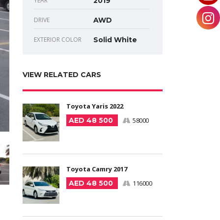
YEAR
2019
DRIVE
AWD
EXTERIOR COLOR
Solid White
VIEW RELATED CARS
Toyota Yaris 2022
AED 48 500
58000
Toyota Camry 2017
AED 48 500
116000