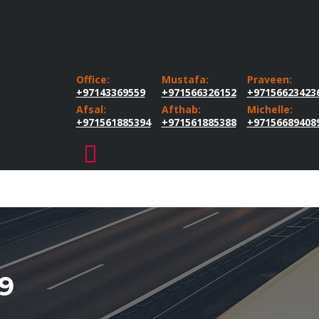
Office:
Mustafa:
Praveen:
+97143369559
+971566326152
+97156623423
Afsal:
Afthab:
Michelle:
+971561885394
+971561885388
+97156689408
9