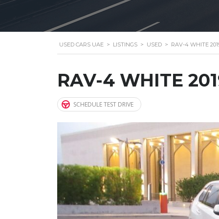
USED CARS UAE
>
LISTINGS
>
USED
>
RAV-4 WHITE 201
RAV-4 WHITE 201
SCHEDULE TEST DRIVE