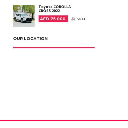
Toyota COROLLA
CROSS 2022
AED 75 000
56000
OUR LOCATION