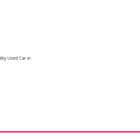
ity Used Car in