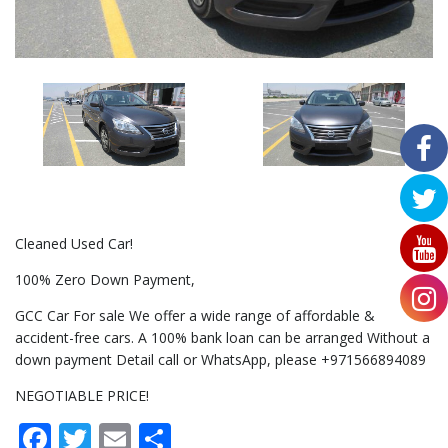
Cleaned Used Car!
100% Zero Down Payment,
GCC Car For sale We offer a wide range of affordable &
accident-free cars. A 100% bank loan can be arranged Without a
down payment Detail call or WhatsApp, please +971566894089
NEGOTIABLE PRICE!
Facebook
Twitter
Email
Share