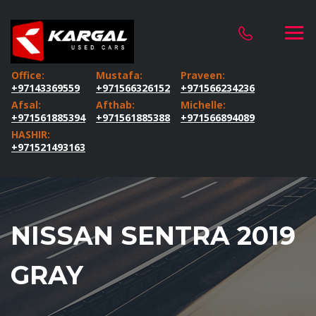
Office:
Mustafa:
Praveen:
+97143369559
+971566326152
+971566234236
Afsal:
Afthab:
Michelle:
+971561885394
+971561885388
+971566894089
HASHIR:
+971521493163
NISSAN SENTRA 2019
GRAY