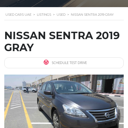
USED CARS UAE
>
LISTINGS
>
USED
>
NISSAN SENTRA 2019 GRAY
NISSAN SENTRA 2019
GRAY
SCHEDULE TEST DRIVE