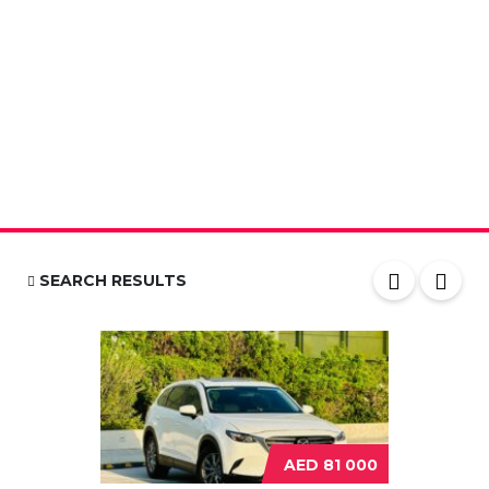
SEARCH RESULTS
AED 81 000