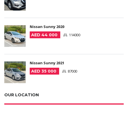
Nissan Sunny 2020
AED 44 000
114000
Nissan Sunny 2021
AED 35 000
87000
OUR LOCATION