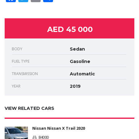
AED 45 000
BODY
Sedan
FUEL TYPE
Gasoline
TRANSMISSION
Automatic
YEAR
2019
VIEW RELATED CARS
Nissan Nissan X Trail 2020
84000