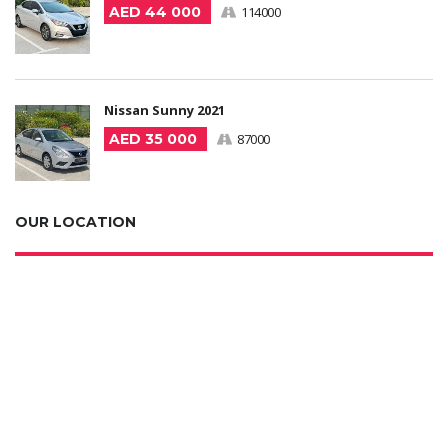
AED 44 000
114000
Nissan Sunny 2021
AED 35 000
87000
OUR LOCATION