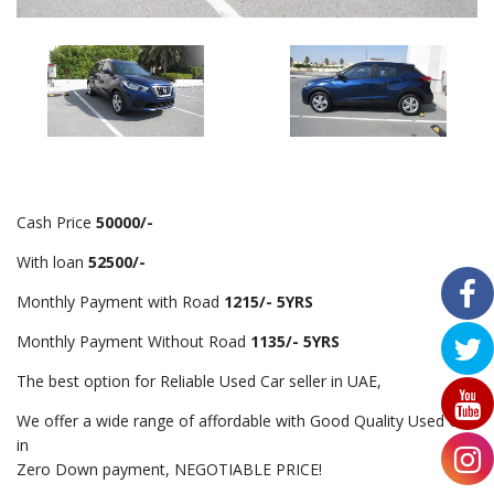
Cash Price
50000/-
With loan
52500/-
Monthly Payment with Road
1215/- 5YRS
Monthly Payment Without Road
1135/- 5YRS
The best option for Reliable Used Car seller in UAE,
We offer a wide range of affordable with Good Quality Used Car
in
Zero Down payment, NEGOTIABLE PRICE!