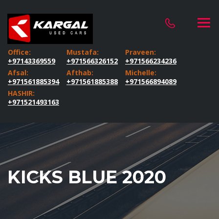
Office:
Mustafa:
Praveen:
+97143369559
+971566326152
+971566234236
Afsal:
Afthab:
Michelle:
+971561885394
+971561885388
+971566894089
HASHIR:
+971521493163
KICKS BLUE 2020