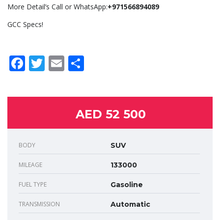
More Detail’s Call or WhatsApp:
+971566894089
GCC Specs!
Facebook
Twitter
Email
Share
AED 52 500
BODY
SUV
MILEAGE
133000
FUEL TYPE
Gasoline
TRANSMISSION
Automatic