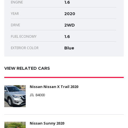
ENGINE
1.6
YEAR
2020
DRIVE
2WD
FUEL ECONOMY
1.6
EXTERIOR COLOR
Blue
VIEW RELATED CARS
Nissan Nissan X Trail 2020
84000
Nissan Sunny 2020