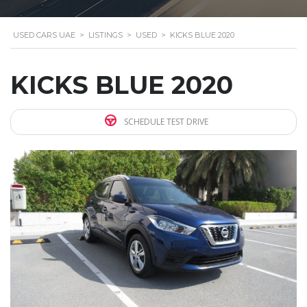
USED CARS UAE
>
LISTINGS
>
USED
>
KICKS BLUE 2020
KICKS BLUE 2020
SCHEDULE TEST DRIVE