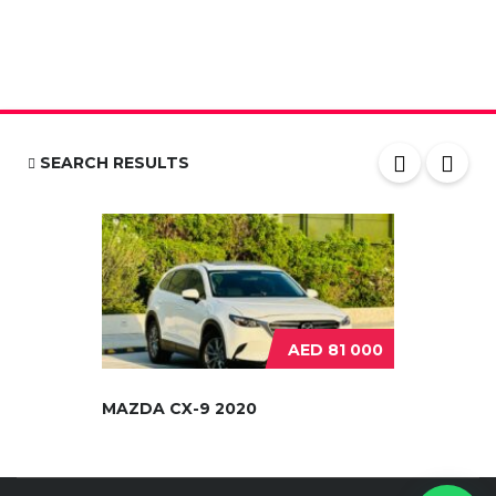
SEARCH RESULTS
AED 81 000
MAZDA CX-9 2020