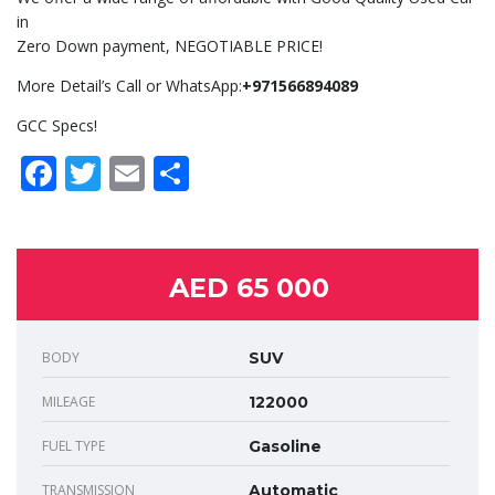
in
Zero Down payment, NEGOTIABLE PRICE!
More Detail’s Call or WhatsApp:
+971566894089
GCC Specs!
Facebook
Twitter
Email
Share
AED 65 000
BODY
SUV
MILEAGE
122000
FUEL TYPE
Gasoline
TRANSMISSION
Automatic