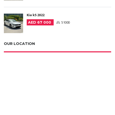
Kia k5 2022
AED 67 000
51000
OUR LOCATION