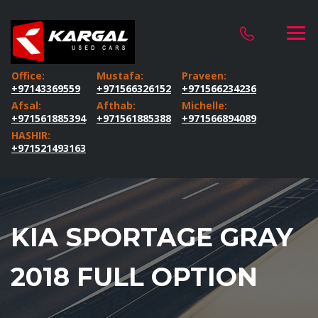
Office:
Mustafa:
Praveen:
+97143369559
+971566326152
+971566234236
Afsal:
Afthab:
Michelle:
+971561885394
+971561885388
+971566894089
HASHIR:
+971521493163
KIA SPORTAGE GRAY
2018 FULL OPTION