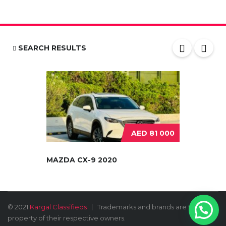
SEARCH RESULTS
AED 81 000
MAZDA CX-9 2020
© 2021
Kargal Classifieds
Trademarks and brands are the
property of their respective owners.