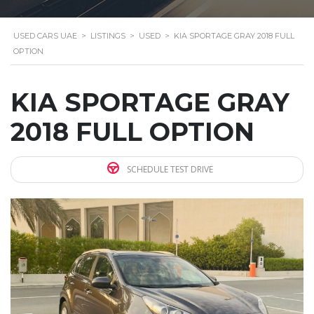
USED CARS UAE
>
LISTINGS
>
USED
>
KIA SPORTAGE GRAY 2018 FULL
OPTION
KIA SPORTAGE GRAY
2018 FULL OPTION
SCHEDULE TEST DRIVE