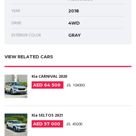
YEAR
2018
DRIVE
4WD
EXTERIOR COLOR
GRAY
VIEW RELATED CARS
Kia CARNIVAL 2020
AED 64 500
104000
Kia SELTOS 2021
AED 57 000
45000