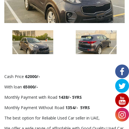
Cash Price
62000/-
With loan
65000/-
Monthly Payment with Road
1438/- 5YRS
Monthly Payment Without Road
1354/- 5YRS
The best option for Reliable Used Car seller in UAE,
We offer a wide range of affordable with Good Quality Used Car