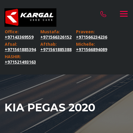
Office:
Mustafa:
Praveen:
+97143369559
+971566326152
+971566234236
Afsal:
Afthab:
Michelle:
+971561885394
+971561885388
+971566894089
HASHIR:
+971521493163
KIA PEGAS 2020