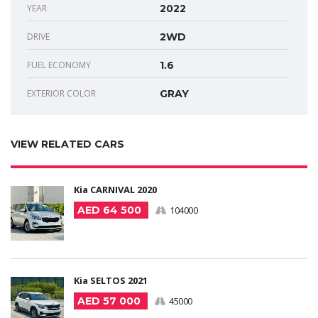
YEAR
2022
DRIVE
2WD
FUEL ECONOMY
1.6
EXTERIOR COLOR
GRAY
VIEW RELATED CARS
Kia CARNIVAL 2020
AED 64 500
104000
Kia SELTOS 2021
AED 57 000
45000