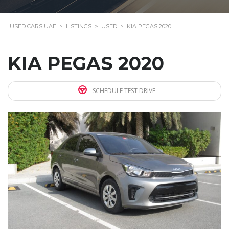
USED CARS UAE
>
LISTINGS
>
USED
>
KIA PEGAS 2020
KIA PEGAS 2020
SCHEDULE TEST DRIVE