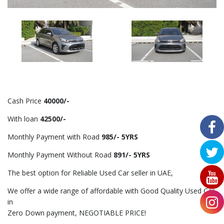
Cash Price
40000/-
With loan
42500/-
Monthly Payment with Road
985/- 5YRS
Monthly Payment Without Road
891/- 5YRS
The best option for Reliable Used Car seller in UAE,
We offer a wide range of affordable with Good Quality Used Car
in
Zero Down payment, NEGOTIABLE PRICE!