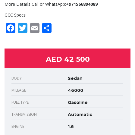
More Detail’s Call or WhatsApp:
+971566894089
GCC Specs!
Facebook
Twitter
Email
Share
AED 42 500
BODY
Sedan
MILEAGE
46000
FUEL TYPE
Gasoline
TRANSMISSION
Automatic
ENGINE
1.6