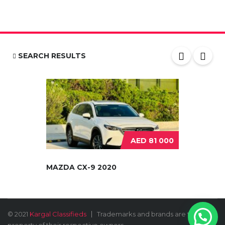
SEARCH RESULTS
AED 81 000
MAZDA CX-9 2020
© 2021
Kargal Classifieds
Trademarks and brands are the