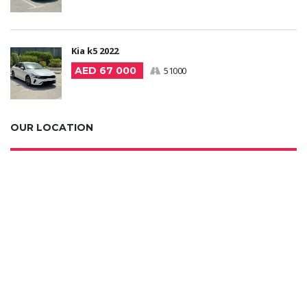
Kia k5 2022
AED 67 000
51000
OUR LOCATION