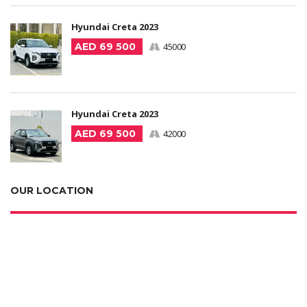
Hyundai Creta 2023
AED 69 500
45000
Hyundai Creta 2023
AED 69 500
42000
OUR LOCATION