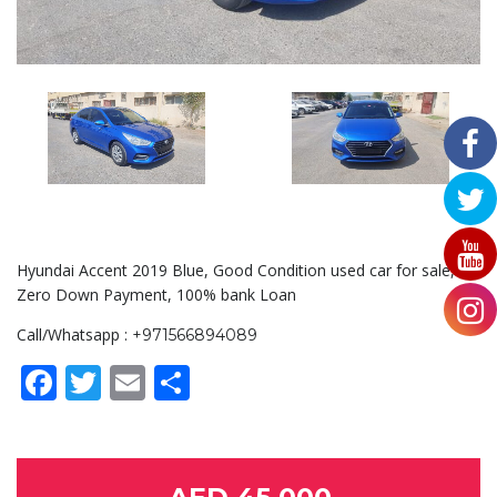
Hyundai Accent 2019 Blue, Good Condition used car for sale,
Zero Down Payment, 100% bank Loan
Call/Whatsapp :
+971566894089
Facebook
Twitter
Email
Share