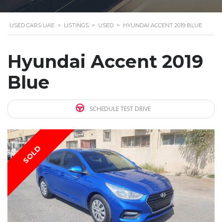
USED CARS UAE
>
LISTINGS
>
USED
>
HYUNDAI ACCENT 2019 BLUE
Hyundai Accent 2019
Blue
SCHEDULE TEST DRIVE
SOLD