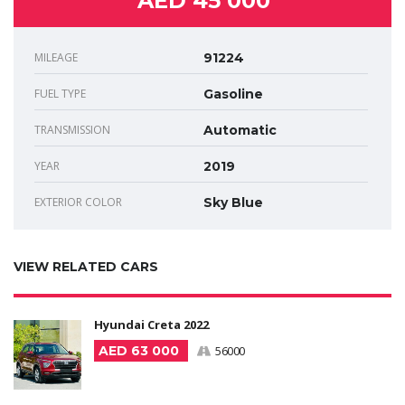
AED 45 000
MILEAGE
91224
FUEL TYPE
Gasoline
TRANSMISSION
Automatic
YEAR
2019
EXTERIOR COLOR
Sky Blue
VIEW RELATED CARS
Hyundai Creta 2022
AED 63 000
56000