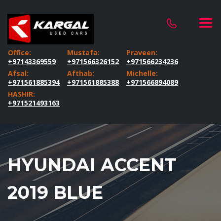
Office:
Mustafa:
Praveen:
+97143369559
+971566326152
+971566234236
Afsal:
Afthab:
Michelle:
+971561885394
+971561885388
+971566894089
HASHIR:
+971521493163
HYUNDAI ACCENT
2019 BLUE