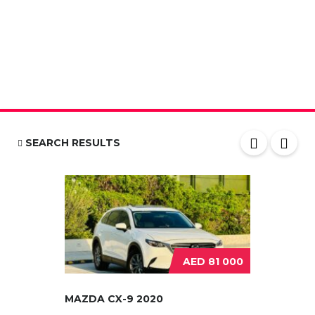
SEARCH RESULTS
AED 81 000
MAZDA CX-9 2020