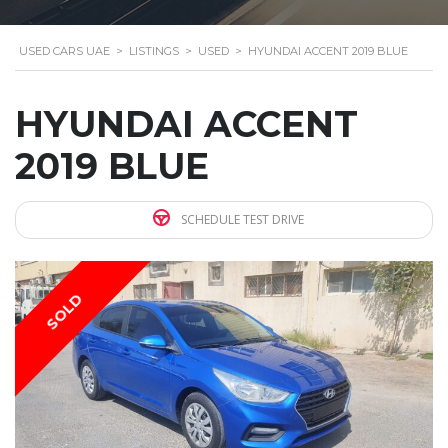
USED CARS UAE
>
LISTINGS
>
USED
>
HYUNDAI ACCENT 2019 BLUE
HYUNDAI ACCENT
2019 BLUE
SCHEDULE TEST DRIVE
SOLD