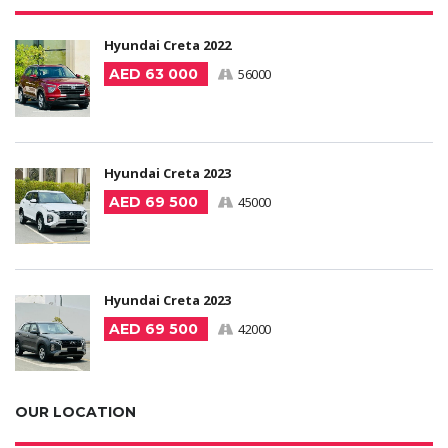
Hyundai Creta 2022
AED 63 000
56000
Hyundai Creta 2023
AED 69 500
45000
Hyundai Creta 2023
AED 69 500
42000
OUR LOCATION