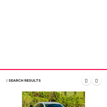
SEARCH RESULTS