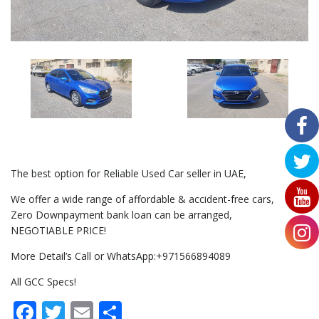
The best option for Reliable Used Car seller in UAE,
We offer a wide range of affordable & accident-free cars,
Zero Downpayment bank loan can be arranged,
NEGOTIABLE PRICE!
More Detail’s Call or WhatsApp:+971566894089
All GCC Specs!
Facebook
Twitter
Email
Share