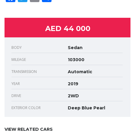
AED 44 000
BODY
Sedan
MILEAGE
103000
TRANSMISSION
Automatic
YEAR
2019
DRIVE
2WD
EXTERIOR COLOR
Deep Blue Pearl
VIEW RELATED CARS