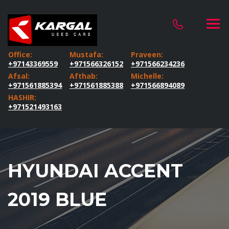
Office:
Mustafa:
Praveen:
+97143369559
+971566326152
+971566234236
Afsal:
Afthab:
Michelle:
+971561885394
+971561885388
+971566894089
HASHIR:
+971521493163
HYUNDAI ACCENT
2019 BLUE