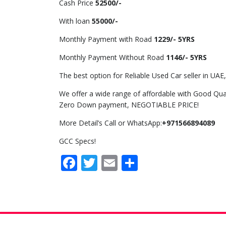
Cash Price
52500/-
With loan
55000/-
Monthly Payment with Road
1229/- 5YRS
Monthly Payment Without Road
1146/- 5YRS
The best option for Reliable Used Car seller in UAE,
We offer a wide range of affordable with Good Qual
Zero Down payment, NEGOTIABLE PRICE!
More Detail’s Call or WhatsApp:
+971566894089
GCC Specs!
Facebook
Twitter
Email
Share