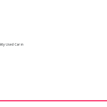
ity Used Car in