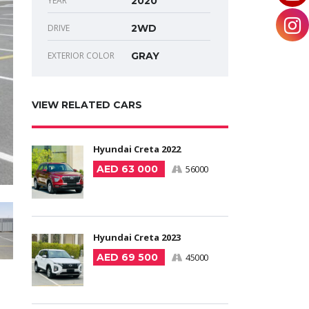
YEAR
2020
DRIVE
2WD
EXTERIOR COLOR
GRAY
VIEW RELATED CARS
Hyundai Creta 2022
AED 63 000
56000
Hyundai Creta 2023
AED 69 500
45000