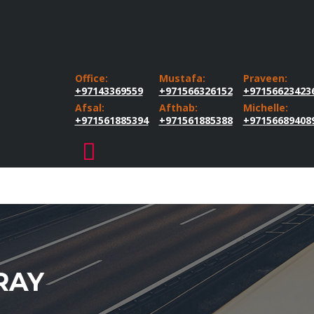
Office:
Mustafa:
Praveen:
+97143369559
+971566326152
+97156623423
Afsal:
Afthab:
Michelle:
+971561885394
+971561885388
+97156689408
RAY