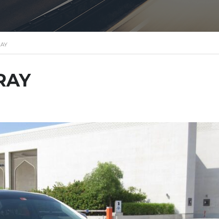
RAY
RAY