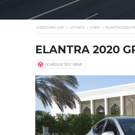
USED CARS UAE
>
LISTINGS
>
USED
>
ELANTRA 2020 G
ELANTRA 2020 G
SCHEDULE TEST DRIVE