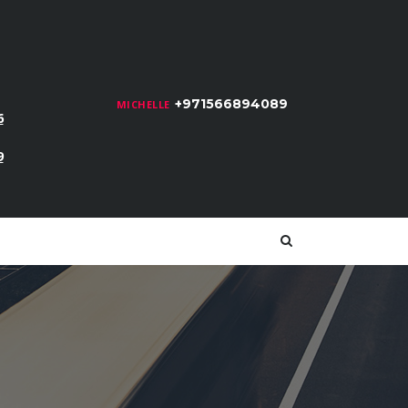
+971566894089
MICHELLE
6
9