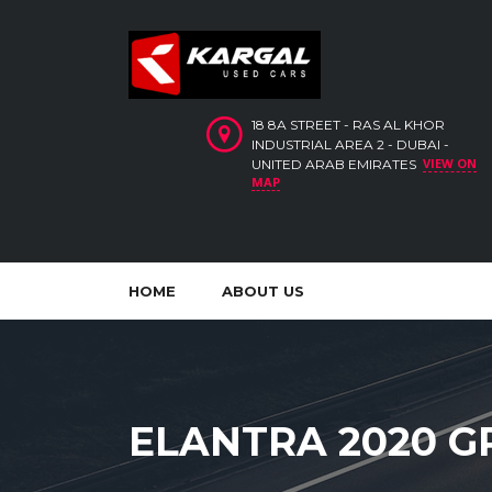
18 8A STREET - RAS AL KHOR
INDUSTRIAL AREA 2 - DUBAI -
VIEW ON
UNITED ARAB EMIRATES
MAP
HOME
ABOUT US
ELANTRA 2020 G