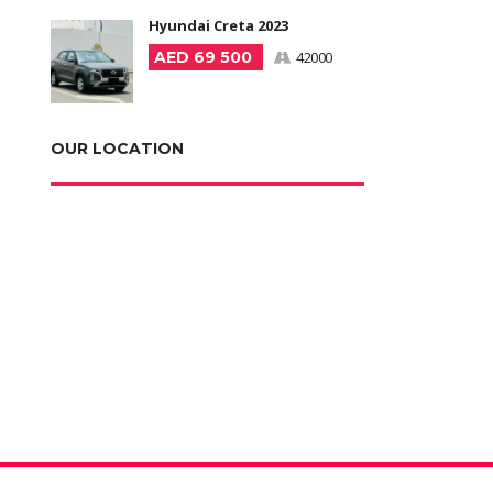
Hyundai Creta 2023
AED 69 500
42000
OUR LOCATION