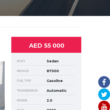
AED 55 000
BODY
Sedan
MILEAGE
87000
FUEL TYPE
Gasoline
TRANSMISSION
Automatic
ENGINE
2.0