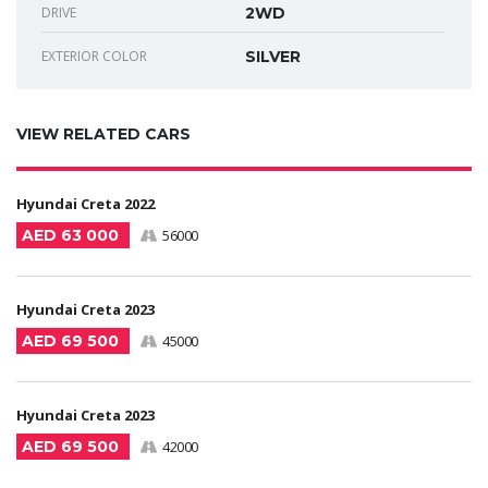
DRIVE
2WD
EXTERIOR COLOR
SILVER
VIEW RELATED CARS
Hyundai Creta 2022
AED 63 000
56000
Hyundai Creta 2023
AED 69 500
45000
Hyundai Creta 2023
AED 69 500
42000