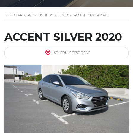
USED CARS UAE
>
LISTINGS
>
USED
>
ACCENT SILVER 2020
ACCENT SILVER 2020
SCHEDULE TEST DRIVE