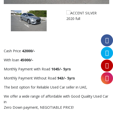
Cash Price
42000/-
With loan
45000/-
Monthly Payment with Road
1045/- 5yrs
Monthly Payment Without Road
943/- 5yrs
The best option for Reliable Used Car seller in UAE,
We offer a wide range of affordable with Good Quality Used Car
in
Zero Down payment, NEGOTIABLE PRICE!