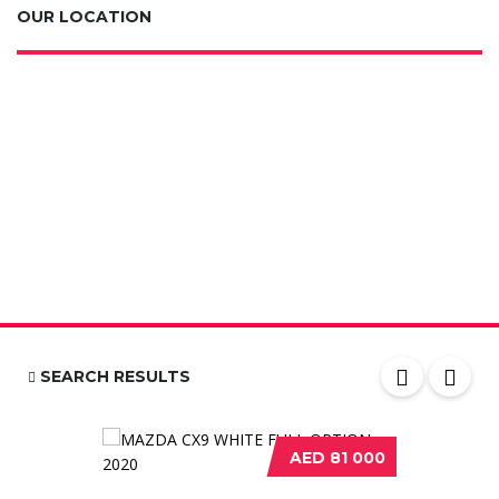
OUR LOCATION
SEARCH RESULTS
AED 81 000