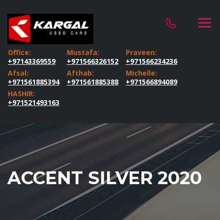
Office:
Mustafa:
Praveen:
+97143369559
+971566326152
+971566234236
Afsal:
Afthab:
Michelle:
+971561885394
+971561885388
+971566894089
HASHIR:
+971521493163
ACCENT SILVER 2020