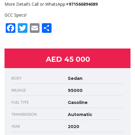
More Detail’s Call or WhatsApp:
+971566894089
GCC Specs!
Facebook
Twitter
Email
Share
AED 45 000
BODY
Sedan
MILEAGE
95000
FUEL TYPE
Gasoline
TRANSMISSION
Automatic
YEAR
2020