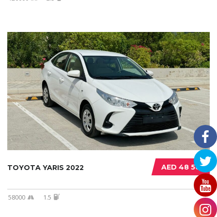
AED 48 500
TOYOTA YARIS 2022
58000
1.5