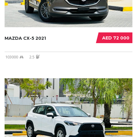
AED 72 000
MAZDA CX-5 2021
103000
2.5