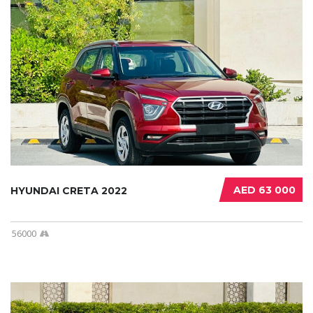
AED 63 000
HYUNDAI CRETA 2022
56000