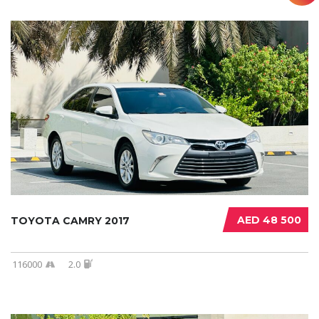
AED 48 500
TOYOTA CAMRY 2017
116000
2.0