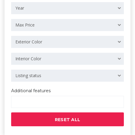
Year
Max Price
Exterior Color
Interior Color
Listing status
Additional features
RESET ALL