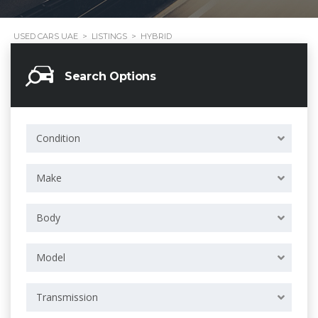
USED CARS UAE
>
LISTINGS
>
HYBRID
Search Options
Condition
Make
Body
Model
Transmission