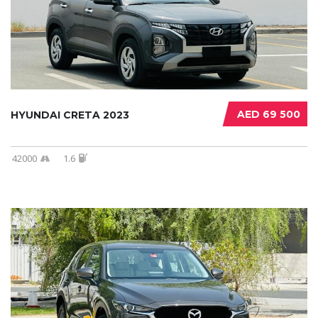
AED 69 500
HYUNDAI CRETA 2023
42000
1.6