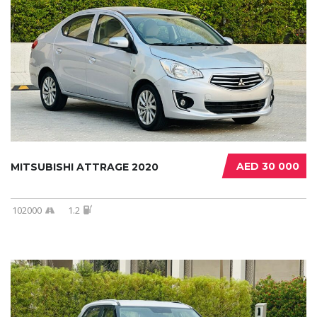
AED 30 000
MITSUBISHI ATTRAGE 2020
102000
1.2