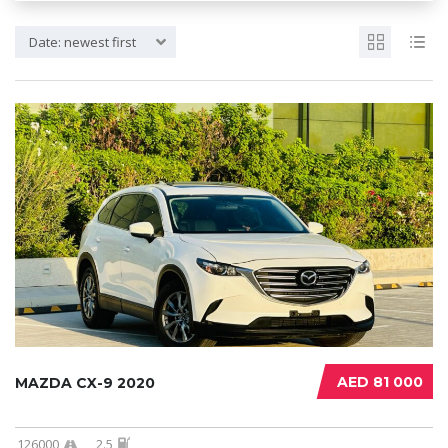
Date: newest first
AED 81 000
MAZDA CX-9 2020
126000
2.5