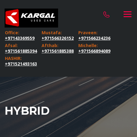
Office:
Mustafa:
Praveen:
+97143369559
+971566326152
+971566234236
Afsal:
Afthab:
Michelle:
+971561885394
+971561885388
+971566894089
HASHIR:
+971521493163
HYBRID