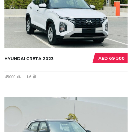
AED 69 500
HYUNDAI CRETA 2023
45000
1.6