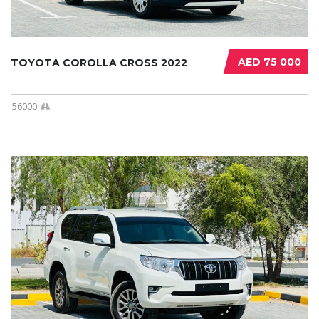
AED 75 000
TOYOTA COROLLA CROSS 2022
56000