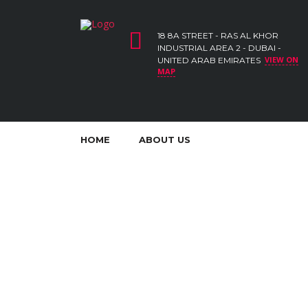
18 8A STREET - RAS AL KHOR
INDUSTRIAL AREA 2 - DUBAI -
VIEW ON
UNITED ARAB EMIRATES
MAP
HOME
ABOUT US