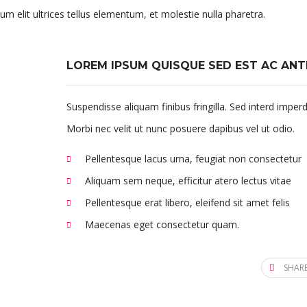
um elit ultrices tellus elementum, et molestie nulla pharetra.
LOREM IPSUM QUISQUE SED EST AC ANT
Suspendisse aliquam finibus fringilla. Sed interd imperd
Morbi nec velit ut nunc posuere dapibus vel ut odio.
Pellentesque lacus urna, feugiat non consectetur
Aliquam sem neque, efficitur atero lectus vitae
Pellentesque erat libero, eleifend sit amet felis
Maecenas eget consectetur quam.
SHARE