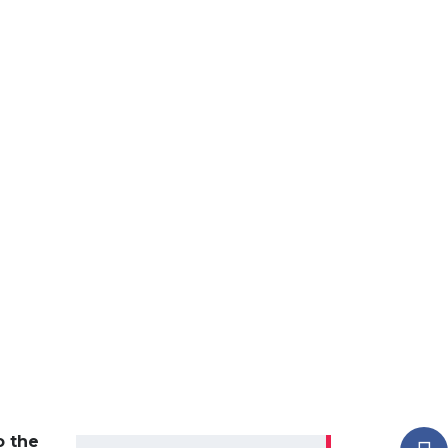
o the
Search