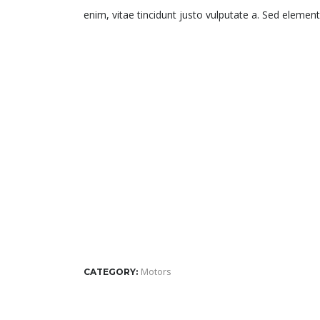
enim, vitae tincidunt justo vulputate a. Sed element
Motors
CATEGORY: