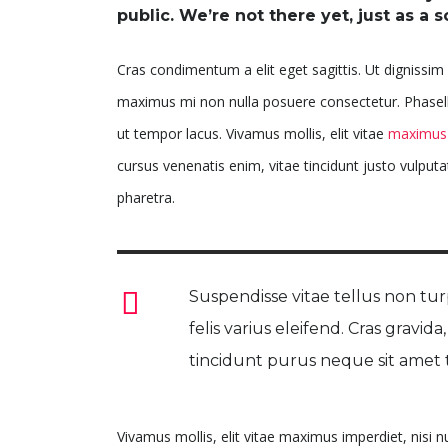
public. We’re not there yet, just as a s
Cras condimentum a elit eget sagittis. Ut dignissim s
maximus mi non nulla posuere consectetur. Phasellus
ut tempor lacus. Vivamus mollis, elit vitae
maximus 
cursus venenatis enim, vitae tincidunt justo vulputa
pharetra.
Suspendisse vitae tellus non turp
felis varius eleifend. Cras gravida
tincidunt purus neque sit amet t
Vivamus mollis, elit vitae maximus imperdiet, nisi 