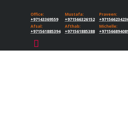
Office:
Mustafa:
Praveen:
+97143369559
+971566326152
+97156623423
Afsal:
Afthab:
Michelle:
+971561885394
+971561885388
+97156689408