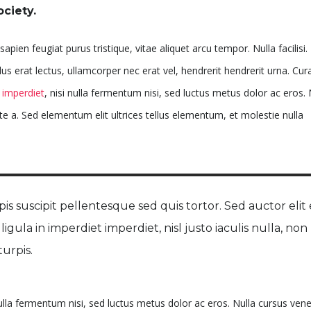
ociety.
apien feugiat purus tristique, vitae aliquet arcu tempor. Nulla facilisi.
 erat lectus, ullamcorper nec erat vel, hendrerit hendrerit urna. Cura
imperdiet
, nisi nulla fermentum nisi, sed luctus metus dolor ac eros. 
te a. Sed elementum elit ultrices tellus elementum, et molestie nulla
is suscipit pellentesque sed quis tortor. Sed auctor elit 
, ligula in imperdiet imperdiet, nisl justo iaculis nulla, non
urpis.
nulla fermentum nisi, sed luctus metus dolor ac eros. Nulla cursus ven