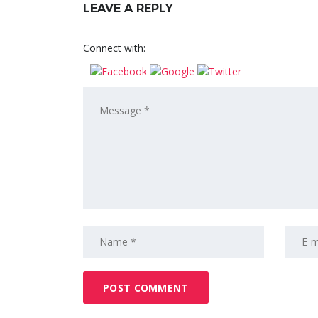
LEAVE A REPLY
Connect with: