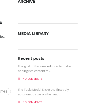
ARCHIVE
Archive
E
MEDIA LIBRARY
iet.
Recent posts
The goal of this new editor is to make
adding rich content to...
NO COMMENTS
The Tesla Model S isn’t the first truly
 THIS
autonomous car on the road...
NO COMMENTS