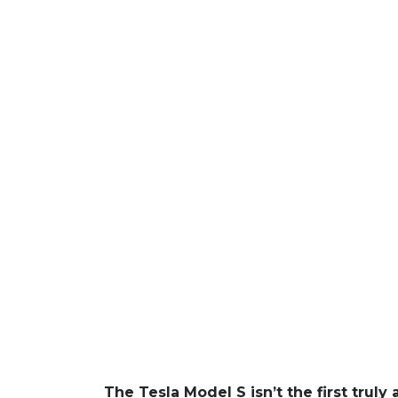
The Tesla Model S isn’t the first trul