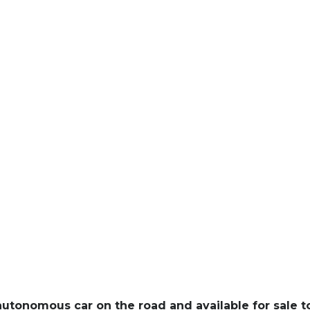
y autonomous car on the road and available for sale t