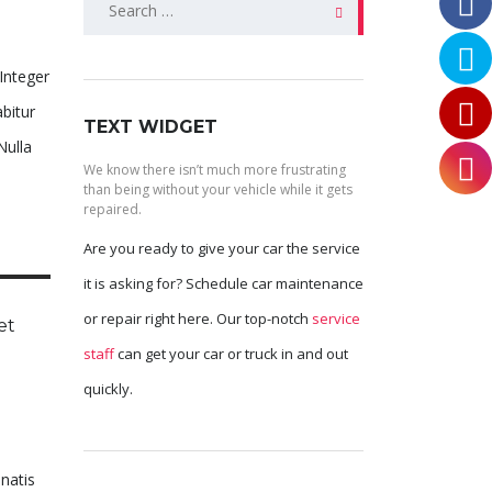
for:
 Integer
bitur
TEXT WIDGET
Nulla
We know there isn’t much more frustrating
than being without your vehicle while it gets
repaired.
Are you ready to give your car the service
it is asking for? Schedule car maintenance
or repair right here. Our top-notch
service
et
staff
can get your car or truck in and out
quickly.
enatis