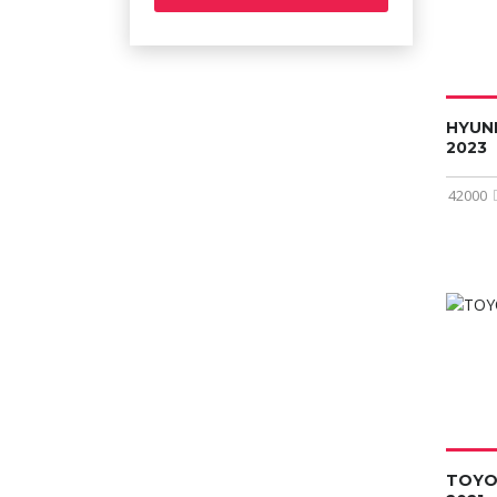
HYUN
2023
42000
TOYO