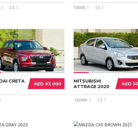
2.5
58000
1.5
DAI CRETA
MITSUBISHI
AED 63 000
AED 3
ATTRAGE 2020
102000
1.2