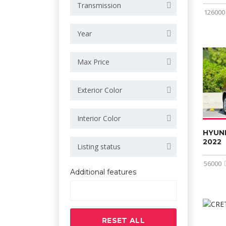
Transmission
126000
Year
Max Price
Exterior Color
Interior Color
HYUN
2022
Listing status
56000
Additional features
RESET ALL