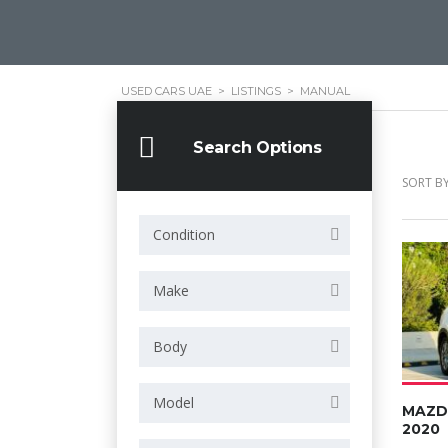
USED CARS UAE
>
LISTINGS
>
MANUAL
Search Options
SORT BY
Condition
Make
Body
Model
MAZD
2020