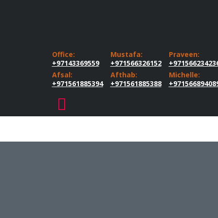
Office:
Mustafa:
Praveen:
+97143369559
+971566326152
+97156623423
Afsal:
Afthab:
Michelle:
+971561885394
+971561885388
+97156689408