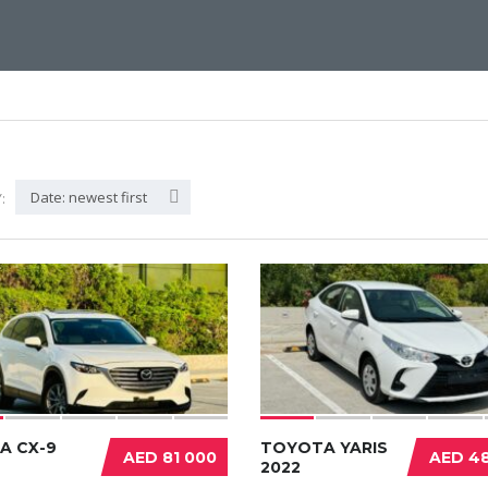
Date: newest first
:
A CX-9
TOYOTA YARIS
AED 81 000
AED 48
2022