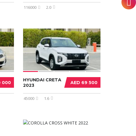
116000
2.0
HYUNDAI CRETA
0 000
AED 69 500
2023
45000
1.6