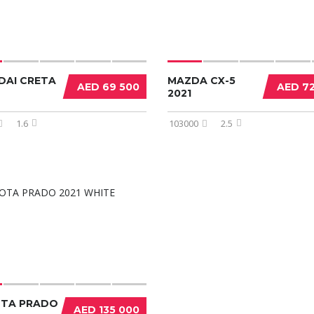
DAI CRETA
MAZDA CX-5
AED 69 500
AED 7
2021
1.6
103000
2.5
TA PRADO
AED 135 000