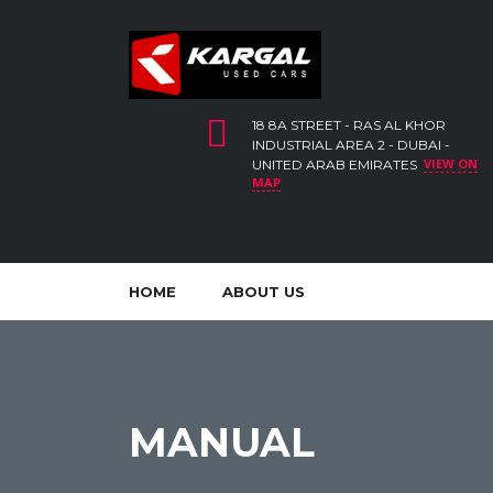
18 8A STREET - RAS AL KHOR
INDUSTRIAL AREA 2 - DUBAI -
VIEW ON
UNITED ARAB EMIRATES
MAP
HOME
ABOUT US
MANUAL