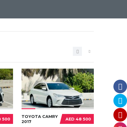
TOYOTA CAMRY
 500
AED 48 500
2017