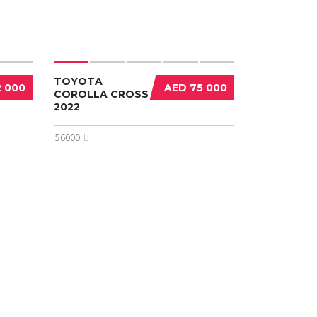
TOYOTA
2 000
AED 75 000
COROLLA CROSS
2022
56000