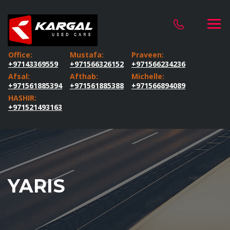
Office:
Mustafa:
Praveen:
+97143369559
+971566326152
+971566234236
Afsal:
Afthab:
Michelle:
+971561885394
+971561885388
+971566894089
HASHIR:
+971521493163
YARIS