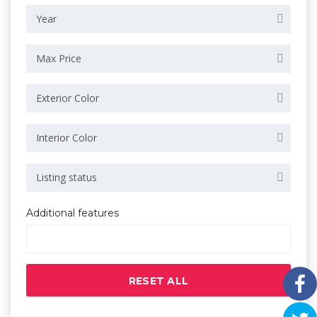
Year
Max Price
Exterior Color
Interior Color
Listing status
Additional features
RESET ALL