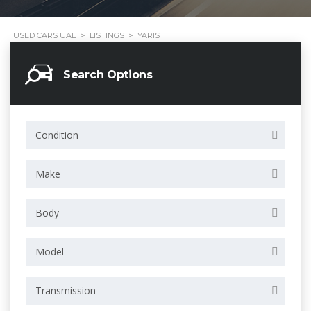
USED CARS UAE
>
LISTINGS
>
YARIS
Search Options
Condition
Make
Body
Model
Transmission