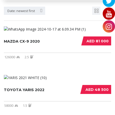
Date: newest first
AED 81 000
MAZDA CX-9 2020
126000
2.5
AED 48 500
TOYOTA YARIS 2022
58000
1.5