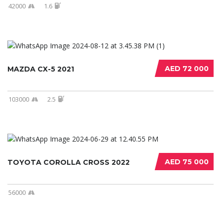
42000
1.6
AED 72 000
MAZDA CX-5 2021
103000
2.5
AED 75 000
TOYOTA COROLLA CROSS 2022
56000