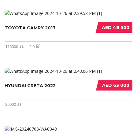
AED 48 500
TOYOTA CAMRY 2017
116000
2.0
AED 63 000
HYUNDAI CRETA 2022
56000