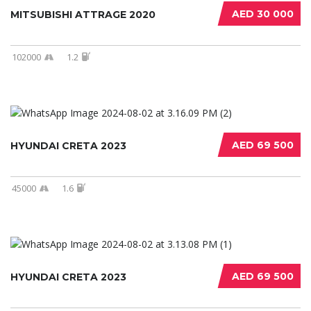
AED 30 000
MITSUBISHI ATTRAGE 2020
102000
1.2
AED 69 500
HYUNDAI CRETA 2023
45000
1.6
AED 69 500
HYUNDAI CRETA 2023