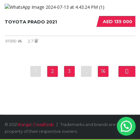
AED 135 000
TOYOTA PRADO 2021
91000
2.7
1
2
3
…
16
© 2021
Kargal Classifieds
Trademarks and brands are the
property of their respective owners.