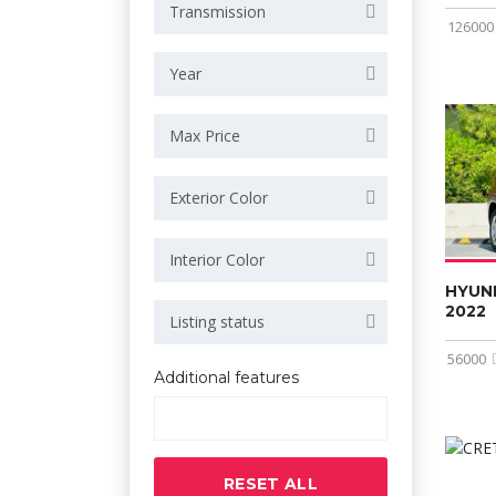
Transmission
126000
Year
Max Price
Exterior Color
Interior Color
HYUN
2022
Listing status
56000
Additional features
RESET ALL