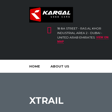
18 8A STREET - RAS AL KHOR
INDUSTRIAL AREA 2 - DUBAI -
VIEW ON
UNITED ARAB EMIRATES
MAP
HOME
ABOUT US
XTRAIL