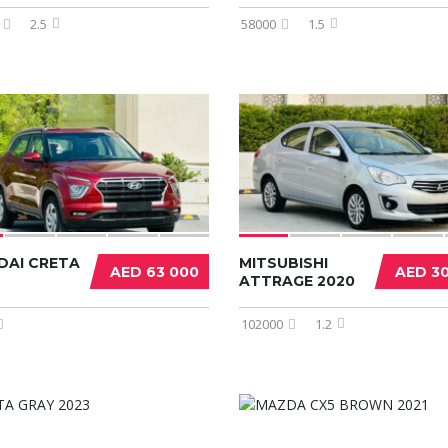
2.5
58000
1.5
DAI CRETA
MITSUBISHI
AED 63 000
AED 3
ATTRAGE 2020
102000
1.2