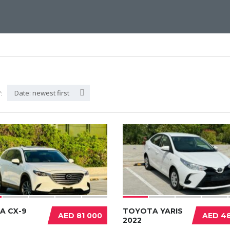
Date: newest first
:
A CX-9
TOYOTA YARIS
AED 81 000
AED 48
2022