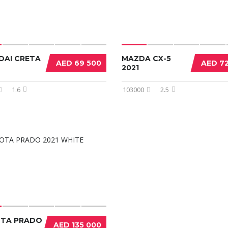
DAI CRETA
MAZDA CX-5
AED 69 500
AED 7
2021
1.6
103000
2.5
TA PRADO
AED 135 000