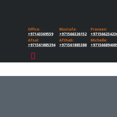
Office:
Mustafa:
Praveen:
+97143369559
+971566326152
+97156623423
Afsal:
Afthab:
Michelle:
+971561885394
+971561885388
+97156689408