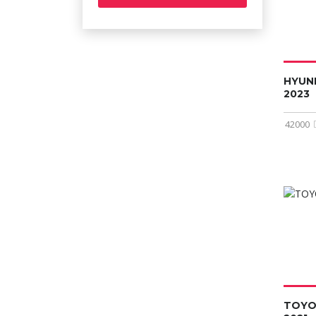
HYUN
2023
42000
TOYO