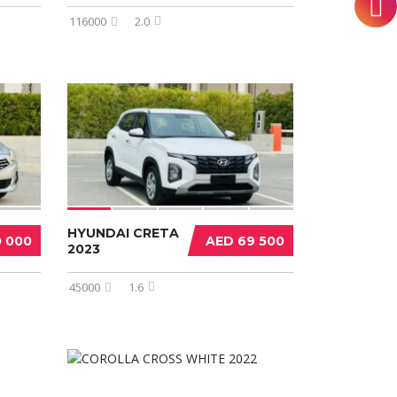
116000
2.0
HYUNDAI CRETA
0 000
AED 69 500
2023
45000
1.6