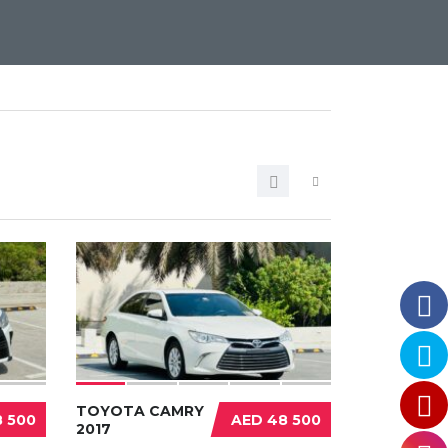
TOYOTA CAMRY
 500
AED 48 500
2017