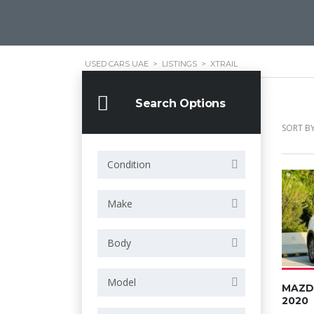
USED CARS UAE
>
LISTINGS
>
XTRAIL
Search Options
SORT BY
Condition
Make
Body
Model
MAZD
2020