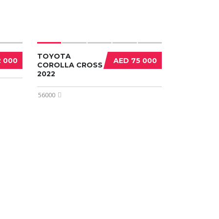
TOYOTA
2 000
AED 75 000
COROLLA CROSS
2022
56000