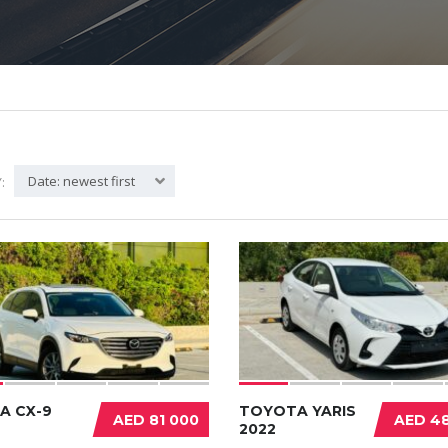
Date: newest first
:
A CX-9
TOYOTA YARIS
AED 81 000
AED 48
2022