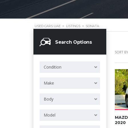
USED CARS UAE
>
LISTINGS
>
SONATA
Search Options
SORT BY
Condition
Make
Body
Model
MAZD
2020