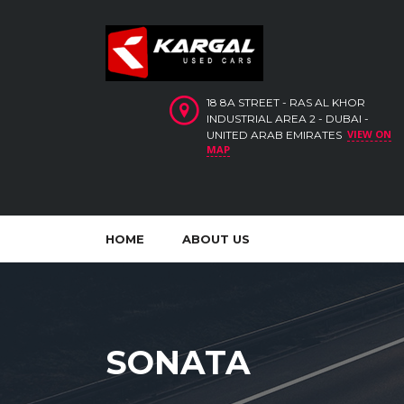
18 8A STREET - RAS AL KHOR
INDUSTRIAL AREA 2 - DUBAI -
VIEW ON
UNITED ARAB EMIRATES
MAP
HOME
ABOUT US
SONATA