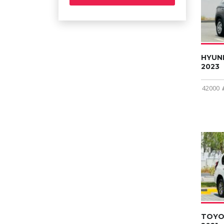
HYUN
2023
42000
TOYO