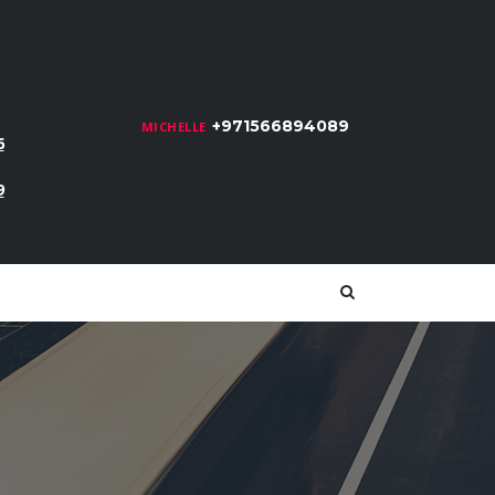
+971566894089
MICHELLE
6
9