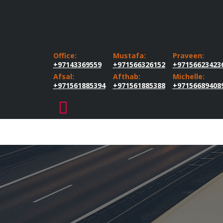
Office:
Mustafa:
Praveen:
+97143369559
+971566326152
+97156623423
Afsal:
Afthab:
Michelle:
+971561885394
+971561885388
+97156689408