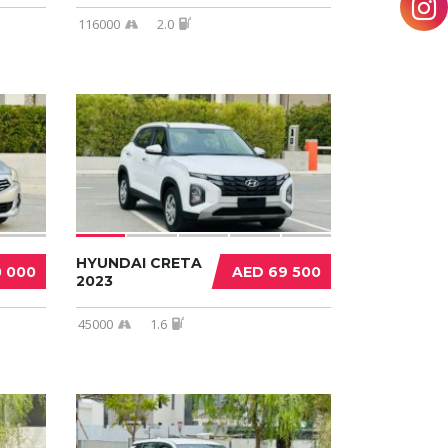
116000
2.0
HYUNDAI CRETA
0 000
AED 69 500
2023
45000
1.6