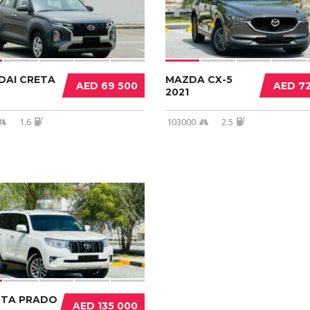
DAI CRETA
MAZDA CX-5
AED 69 500
AED 7
2021
1.6
103000
2.5
TA PRADO
AED 135 000