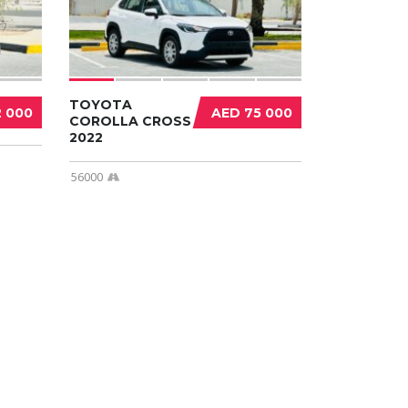
TOYOTA
2 000
AED 75 000
COROLLA CROSS
2022
56000