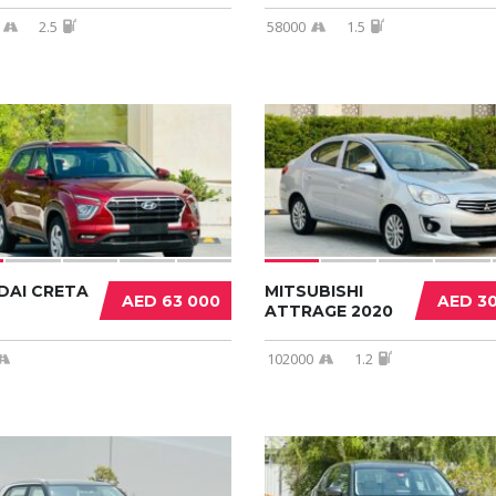
2.5
58000
1.5
DAI CRETA
MITSUBISHI
AED 63 000
AED 3
ATTRAGE 2020
102000
1.2