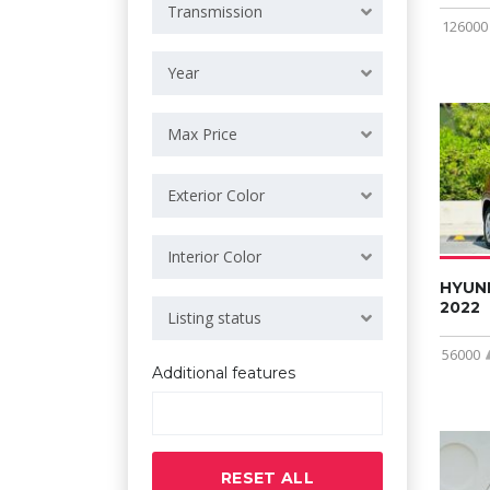
Transmission
126000
Year
Max Price
Exterior Color
Interior Color
HYUN
2022
Listing status
56000
Additional features
RESET ALL