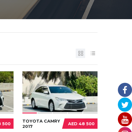
TOYOTA CAMRY
 500
AED 48 500
2017