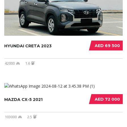
AED 69 500
HYUNDAI CRETA 2023
42000
1.6
AED 72 000
MAZDA CX-5 2021
103000
2.5