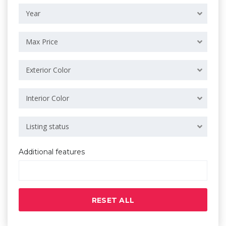
Year
Max Price
Exterior Color
Interior Color
Listing status
Additional features
RESET ALL