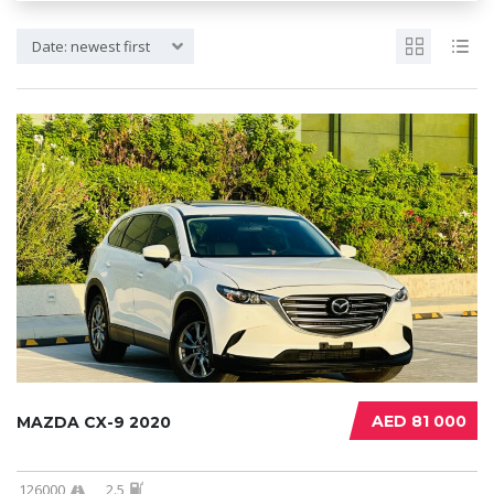
Date: newest first
AED 81 000
MAZDA CX-9 2020
126000
2.5