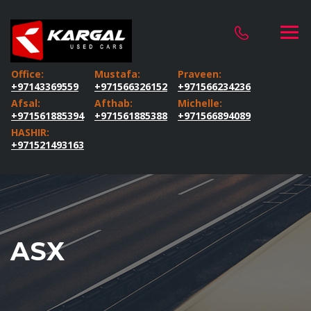
Office:
Mustafa:
Praveen:
+97143369559
+971566326152
+971566234236
Afsal:
Afthab:
Michelle:
+971561885394
+971561885388
+971566894089
HASHIR:
+971521493163
ASX