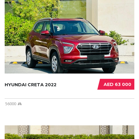
AED 63 000
HYUNDAI CRETA 2022
56000