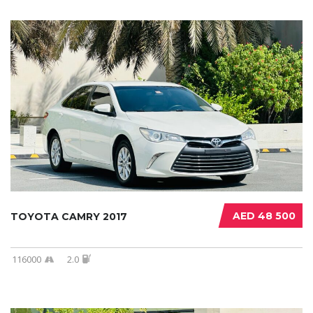
AED 48 500
TOYOTA CAMRY 2017
116000
2.0