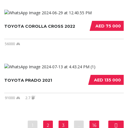
AED 75 000
TOYOTA COROLLA CROSS 2022
56000
AED 135 000
TOYOTA PRADO 2021
91000
2.7
1
2
3
…
16