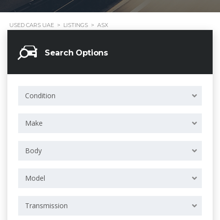
USED CARS UAE
>
LISTINGS
>
ASX
Search Options
Condition
Make
Body
Model
Transmission