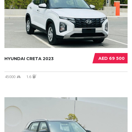
AED 69 500
HYUNDAI CRETA 2023
45000
1.6