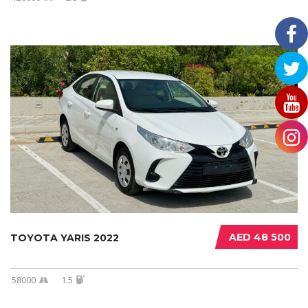
AED 48 500
TOYOTA YARIS 2022
58000
1.5