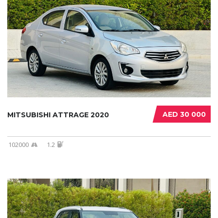
AED 30 000
MITSUBISHI ATTRAGE 2020
102000
1.2