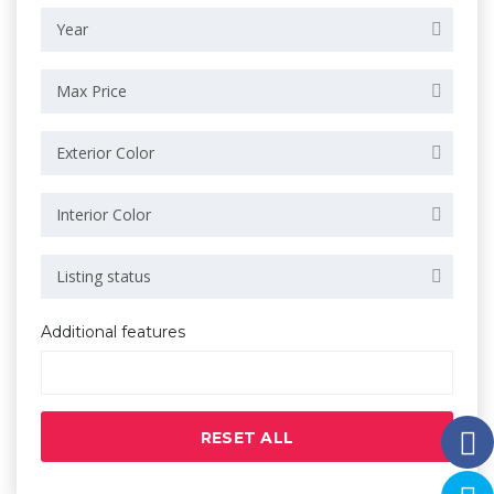
Year
Max Price
Exterior Color
Interior Color
Listing status
Additional features
RESET ALL