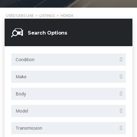
USED CARS UAE
>
LISTINGS
>
HONDA
Search Options
Condition
Make
Body
Model
Transmission