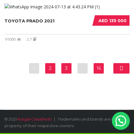
AED 135 000
TOYOTA PRADO 2021
91000
2.7
1
2
3
…
16
© 2021
Kargal Classifieds
Trademarks and brands are the
property of their respective owners.