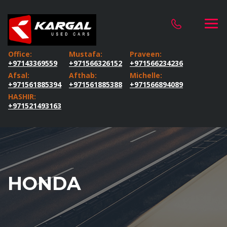
Office:
Mustafa:
Praveen:
+97143369559
+971566326152
+971566234236
Afsal:
Afthab:
Michelle:
+971561885394
+971561885388
+971566894089
HASHIR:
+971521493163
HONDA