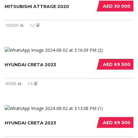
AED 30 000
MITSUBISHI ATTRAGE 2020
102000
1.2
AED 69 500
HYUNDAI CRETA 2023
45000
1.6
AED 69 500
HYUNDAI CRETA 2023