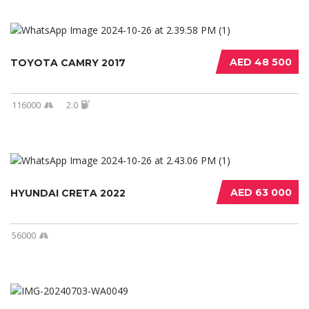
AED 48 500
TOYOTA CAMRY 2017
116000
2.0
AED 63 000
HYUNDAI CRETA 2022
56000