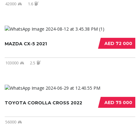
42000
1.6
AED 72 000
MAZDA CX-5 2021
103000
2.5
AED 75 000
TOYOTA COROLLA CROSS 2022
56000