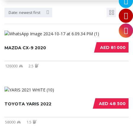
Date: newest first
AED 81 000
MAZDA CX-9 2020
126000
2.5
AED 48 500
TOYOTA YARIS 2022
58000
1.5