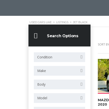
USED CARS UAE
>
LISTINGS
>
JET BLACK
Search Options
SORT BY
Condition
Make
Body
Model
MAZD
2020