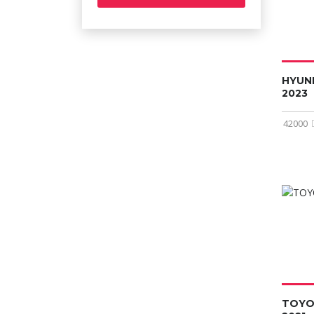
HYUN
2023
42000
TOYO