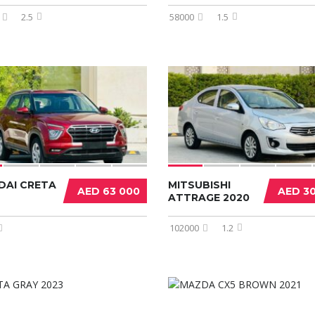
2.5
58000
1.5
DAI CRETA
MITSUBISHI
AED 63 000
AED 3
ATTRAGE 2020
102000
1.2