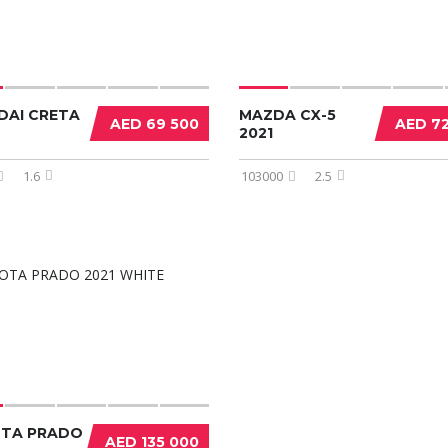
DAI CRETA
MAZDA CX-5
AED 69 500
AED 7
2021
1.6
103000
2.5
TA PRADO
AED 135 000