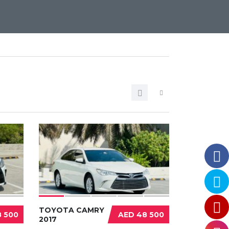
TOYOTA CAMRY
 500
AED 48 500
2017