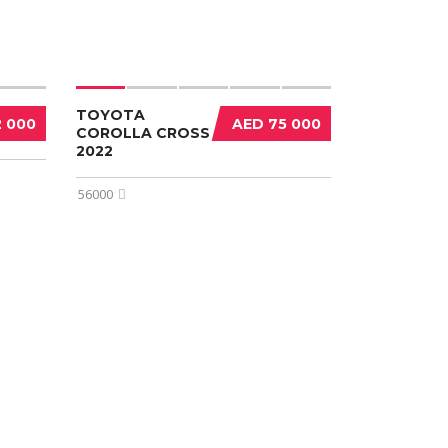
TOYOTA
2 000
AED 75 000
COROLLA CROSS
2022
56000