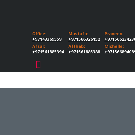
Office:
Mustafa:
Praveen:
+97143369559
+971566326152
+97156623423
Afsal:
Afthab:
Michelle:
+971561885394
+971561885388
+97156689408