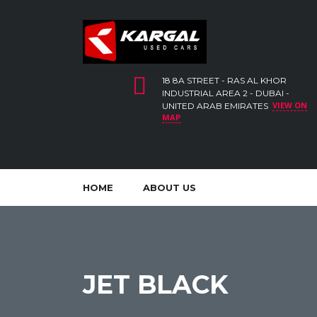
18 8A STREET - RAS AL KHOR
INDUSTRIAL AREA 2 - DUBAI -
VIEW ON
UNITED ARAB EMIRATES
MAP
HOME
ABOUT US
JET BLACK