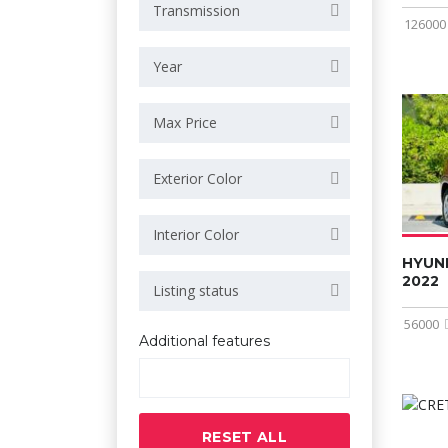
Transmission
126000
Year
Max Price
Exterior Color
Interior Color
HYUN
2022
Listing status
56000
Additional features
RESET ALL