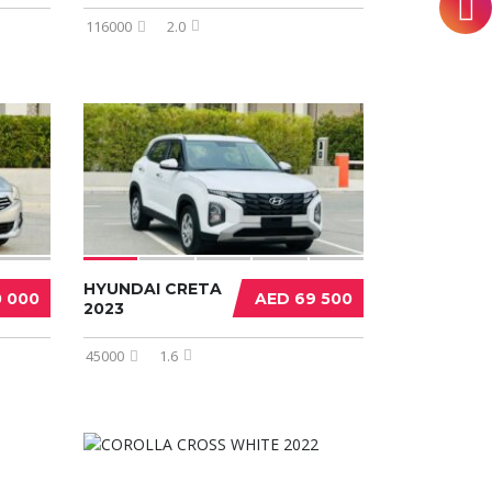
116000
2.0
HYUNDAI CRETA
0 000
AED 69 500
2023
45000
1.6