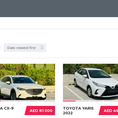
Date: newest first
:
A CX-9
TOYOTA YARIS
AED 81 000
AED 48
2022