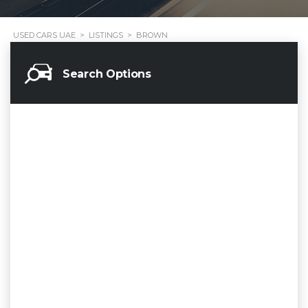
USED CARS UAE
>
LISTINGS
>
BROWN
Search Options