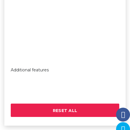
Additional features
RESET ALL