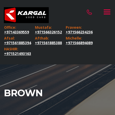
Office:
Mustafa:
Praveen:
+97143369559
+971566326152
+971566234236
Afsal:
Afthab:
Michelle:
+971561885394
+971561885388
+971566894089
HASHIR:
+971521493163
BROWN