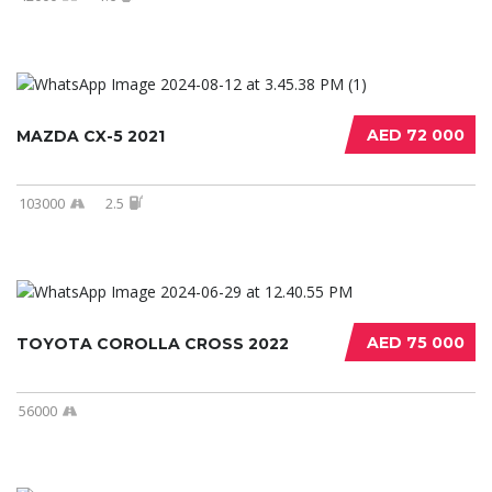
AED 72 000
MAZDA CX-5 2021
103000
2.5
AED 75 000
TOYOTA COROLLA CROSS 2022
56000