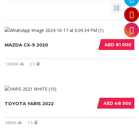
AED 81 000
MAZDA CX-9 2020
126000
2.5
AED 48 500
TOYOTA YARIS 2022
58000
1.5