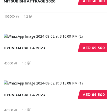
AED 30 000
MITSUBISHI ATTRAGE 2020
102000
1.2
AED 69 500
HYUNDAI CRETA 2023
45000
1.6
AED 69 500
HYUNDAI CRETA 2023
42000
1.6