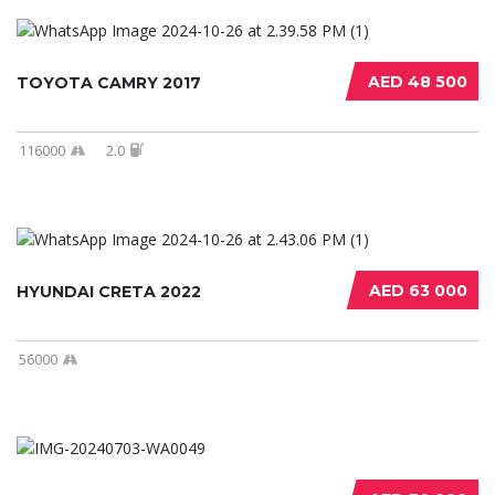
AED 48 500
TOYOTA CAMRY 2017
116000
2.0
AED 63 000
HYUNDAI CRETA 2022
56000