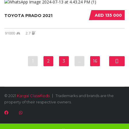
AED 135 000
TOYOTA PRADO 2021
91000
2.7
1
2
3
…
16
© 2021
Kargal Classifieds
Trademarks and brands are the
property of their respective owners.